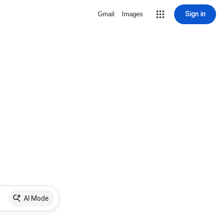
Sign in
Gmail
Images
AI Mode