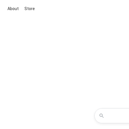
About
Store