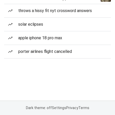
throws a hissy fit nyt crossword answers
solar eclipses
apple iphone 18 pro max
porter airlines flight cancelled
Dark theme: off
Settings
Privacy
Terms