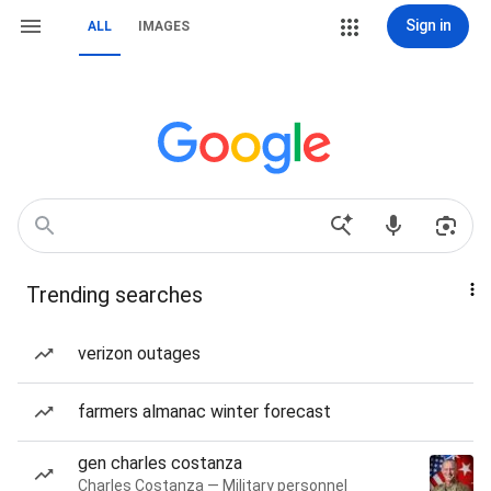
Sign in
ALL
IMAGES
Trending searches
verizon outages
farmers almanac winter forecast
gen charles costanza
Charles Costanza — Military personnel