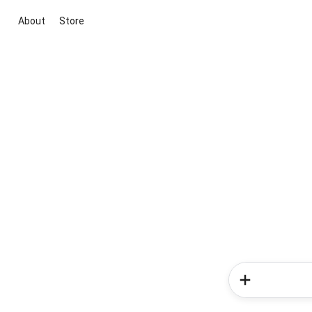
About
Store