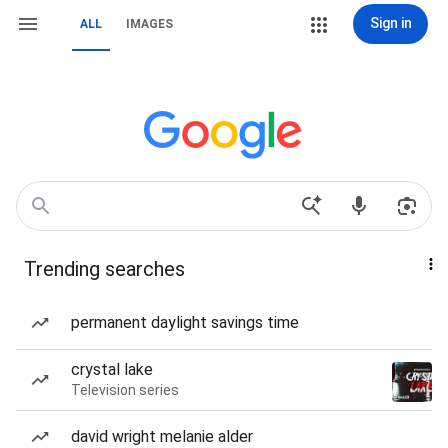
Sign in
ALL
IMAGES
Trending searches
permanent daylight savings time
crystal lake
Television series
david wright melanie alder