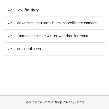
low fat dairy
adversarial patterns block surveillance cameras
farmers almanac winter weather forecast
solar eclipses
Dark theme: off
Settings
Privacy
Terms