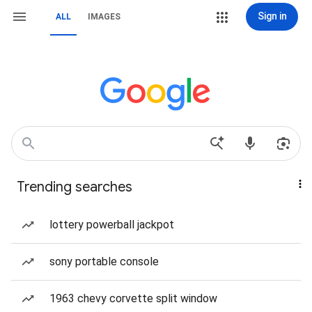
Sign in
ALL
IMAGES
Trending searches
lottery powerball jackpot
sony portable console
1963 chevy corvette split window