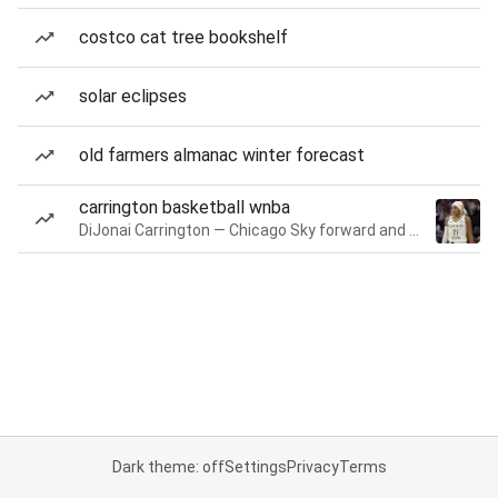
costco cat tree bookshelf
solar eclipses
old farmers almanac winter forecast
carrington basketball wnba
DiJonai Carrington — Chicago Sky forward and guard
Dark theme: off
Settings
Privacy
Terms