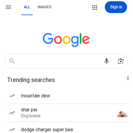
Sign in
ALL
IMAGES
Trending searches
mountain dew
shar pei
Dog breed
dodge charger super bee