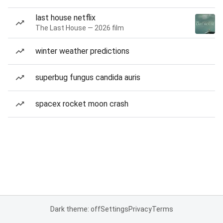
last house netflix
The Last House — 2026 film
winter weather predictions
superbug fungus candida auris
spacex rocket moon crash
Dark theme: off
Settings
Privacy
Terms