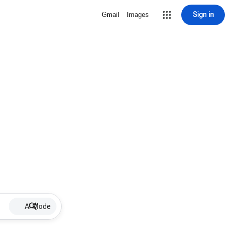
Sign in
Gmail
Images
AI Mode