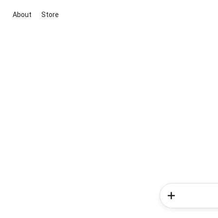
About
Store