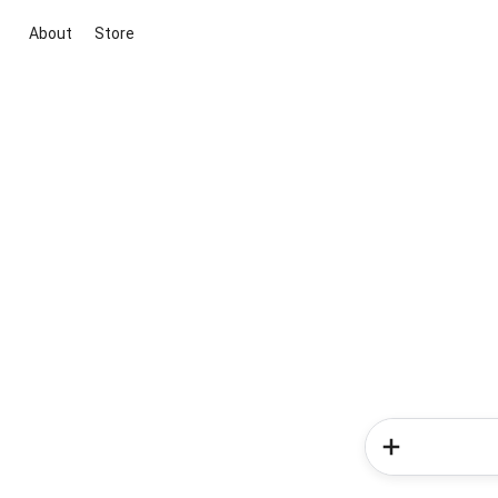
About
Store