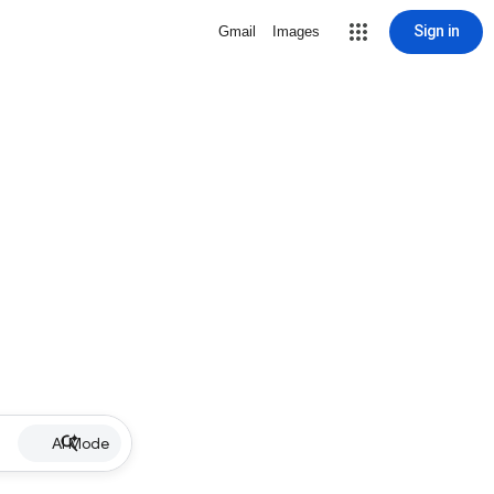
Sign in
Gmail
Images
AI Mode