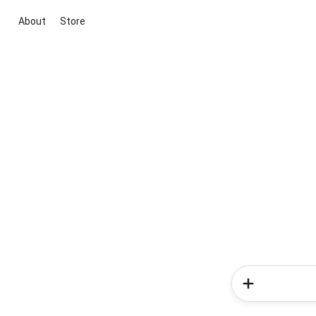
About
Store