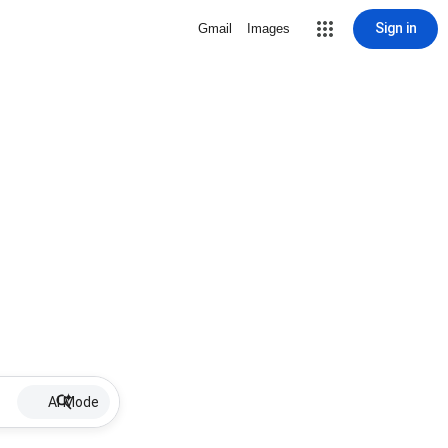
Sign in
Gmail
Images
AI Mode