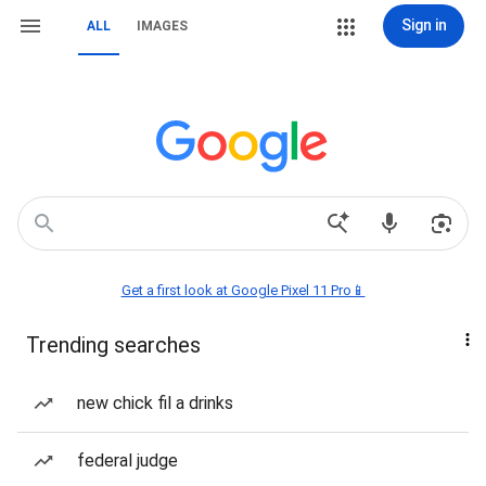
Sign in
ALL
IMAGES
Get a first look at Google Pixel 11 Pro📱
Trending searches
new chick fil a drinks
federal judge