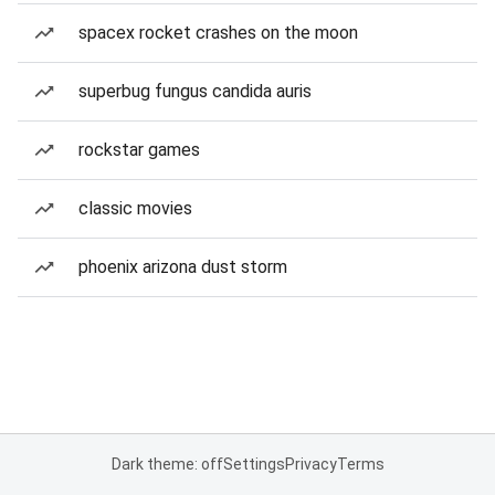
spacex rocket crashes on the moon
superbug fungus candida auris
rockstar games
classic movies
phoenix arizona dust storm
Dark theme: off
Settings
Privacy
Terms