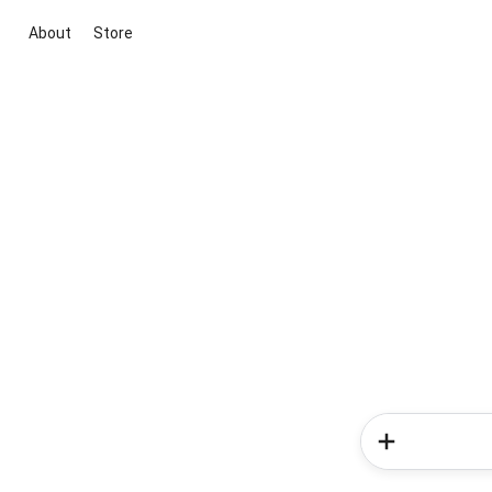
About
Store