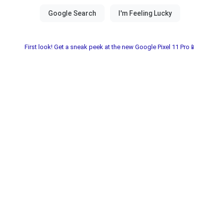
First look! Get a sneak peek at the new Google Pixel 11 Pro📱