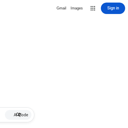
Sign in
Gmail
Images
AI Mode