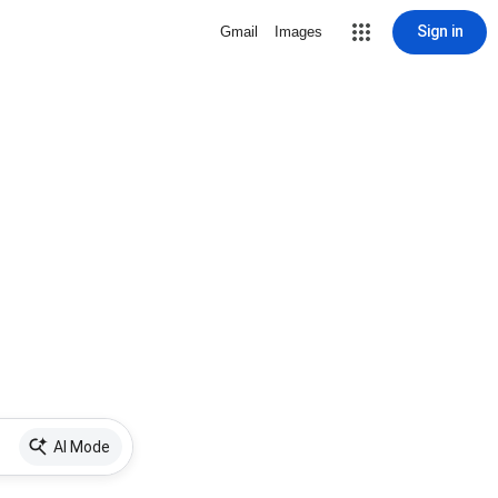
Sign in
Gmail
Images
AI Mode