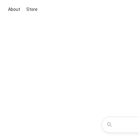
About
Store