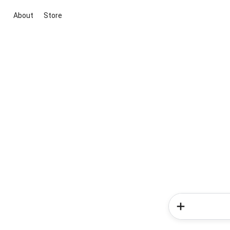
About
Store