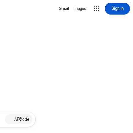
Sign in
Gmail
Images
AI Mode