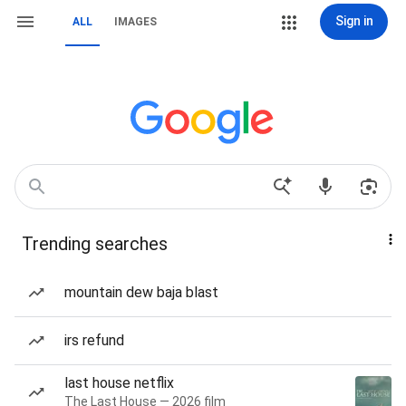
Sign in
ALL
IMAGES
Trending searches
mountain dew baja blast
irs refund
last house netflix
The Last House — 2026 film