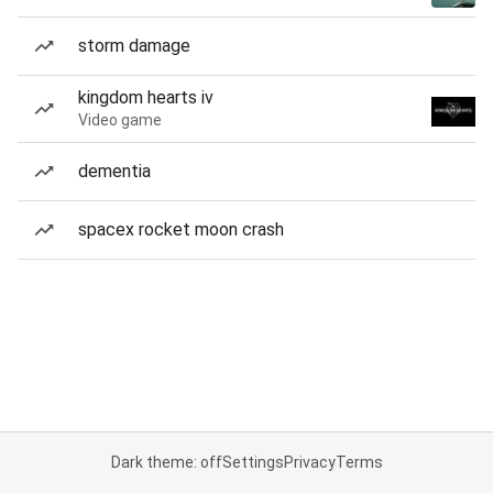
storm damage
kingdom hearts iv
Video game
dementia
spacex rocket moon crash
Dark theme: off
Settings
Privacy
Terms