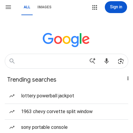
Sign in
ALL
IMAGES
Trending searches
lottery powerball jackpot
1963 chevy corvette split window
sony portable console