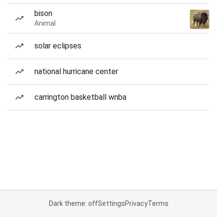
bison
Animal
solar eclipses
national hurricane center
carrington basketball wnba
Dark theme: off
Settings
Privacy
Terms