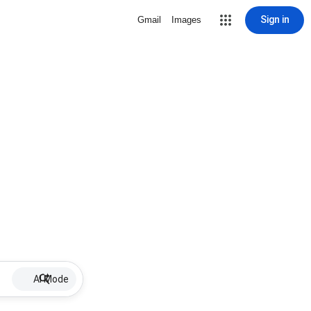
Sign in
Gmail
Images
AI Mode