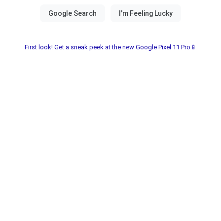
First look! Get a sneak peek at the new Google Pixel 11 Pro📱