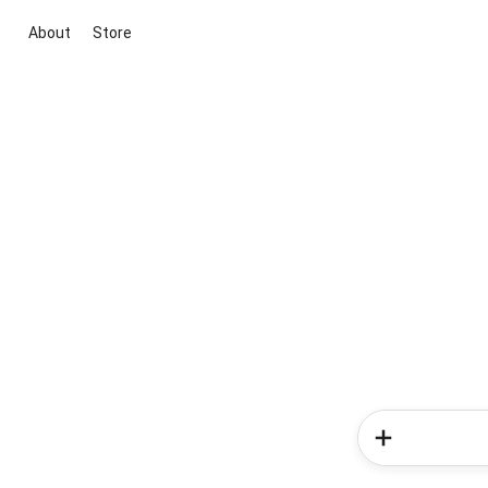
About
Store