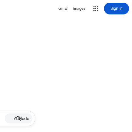
Sign in
Gmail
Images
AI Mode