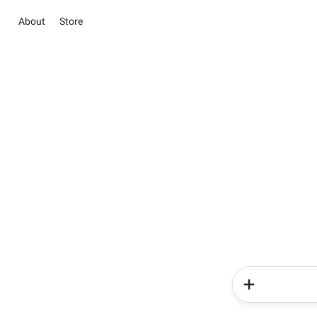
About
Store