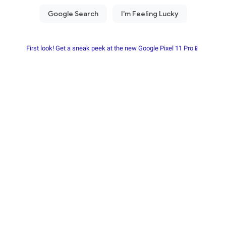
First look! Get a sneak peek at the new Google Pixel 11 Pro📱