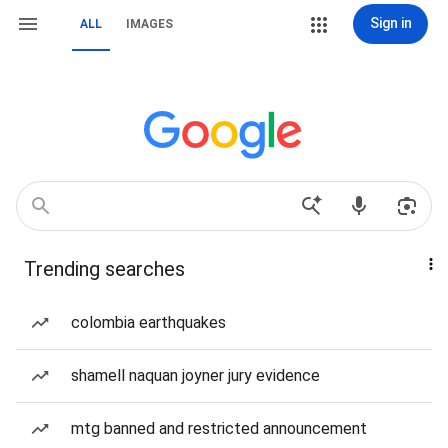
Sign in
ALL
IMAGES
Trending searches
colombia earthquakes
shamell naquan joyner jury evidence
mtg banned and restricted announcement