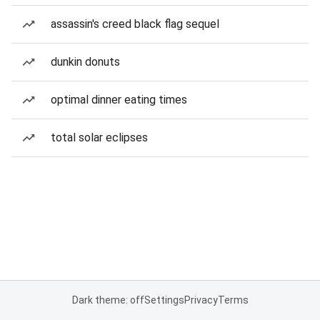
assassin's creed black flag sequel
dunkin donuts
optimal dinner eating times
total solar eclipses
Dark theme: off
Settings
Privacy
Terms