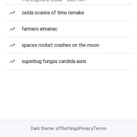
zelda ocarina of time remake
farmers almanac
spacex rocket crashes on the moon
superbug fungus candida auris
Dark theme: off
Settings
Privacy
Terms