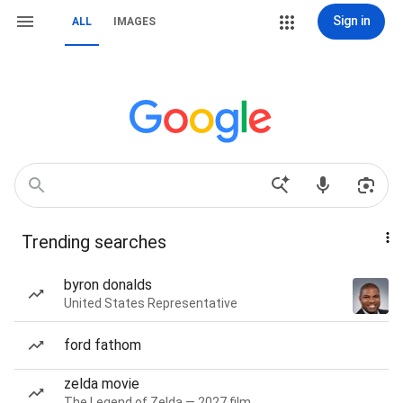
Sign in
ALL
IMAGES
Trending searches
byron donalds
United States Representative
ford fathom
zelda movie
The Legend of Zelda — 2027 film