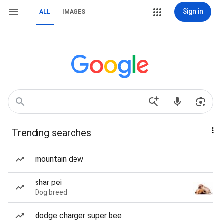
Sign in
ALL
IMAGES
Trending searches
mountain dew
shar pei
Dog breed
dodge charger super bee