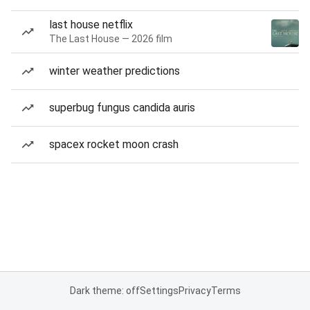
last house netflix
The Last House — 2026 film
winter weather predictions
superbug fungus candida auris
spacex rocket moon crash
Dark theme: off
Settings
Privacy
Terms