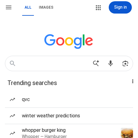
Sign in
ALL
IMAGES
Trending searches
qvc
winter weather predictions
whopper burger king
Whopper — Hamburger