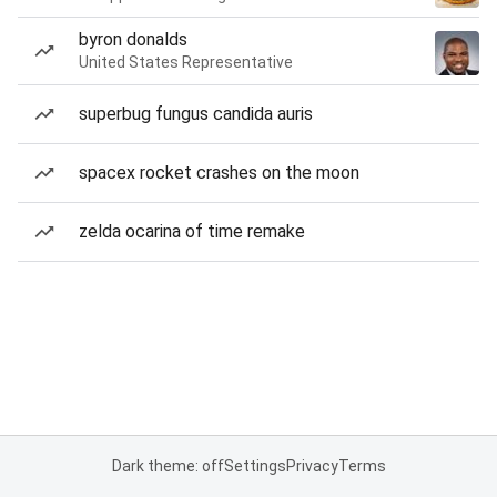
byron donalds
United States Representative
superbug fungus candida auris
spacex rocket crashes on the moon
zelda ocarina of time remake
Dark theme: off
Settings
Privacy
Terms