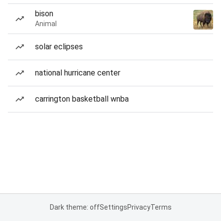
bison
Animal
solar eclipses
national hurricane center
carrington basketball wnba
Dark theme: off
Settings
Privacy
Terms