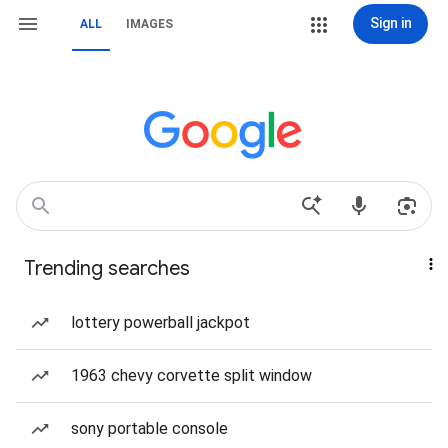
Sign in
ALL
IMAGES
Trending searches
lottery powerball jackpot
1963 chevy corvette split window
sony portable console