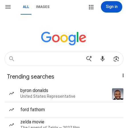
Sign in
ALL
IMAGES
Trending searches
byron donalds
United States Representative
ford fathom
zelda movie
The Legend of Zelda — 2027 film