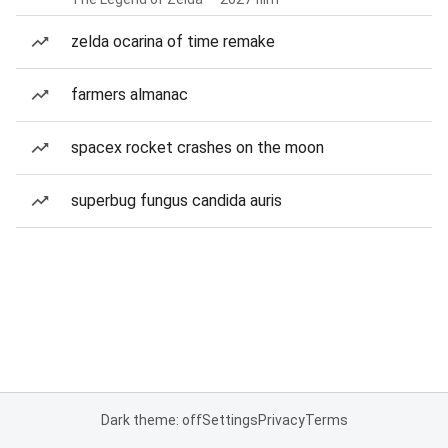
zelda ocarina of time remake
farmers almanac
spacex rocket crashes on the moon
superbug fungus candida auris
Dark theme: off
Settings
Privacy
Terms