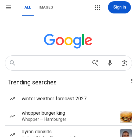
Sign in
ALL
IMAGES
Trending searches
winter weather forecast 2027
whopper burger king
Whopper — Hamburger
byron donalds