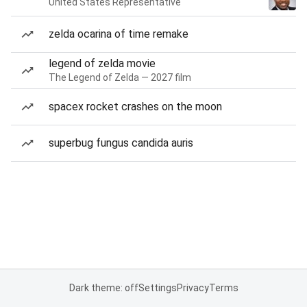
United States Representative
zelda ocarina of time remake
legend of zelda movie
The Legend of Zelda — 2027 film
spacex rocket crashes on the moon
superbug fungus candida auris
Dark theme: off
Settings
Privacy
Terms