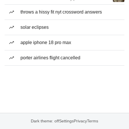
throws a hissy fit nyt crossword answers
solar eclipses
apple iphone 18 pro max
porter airlines flight cancelled
Dark theme: off
Settings
Privacy
Terms