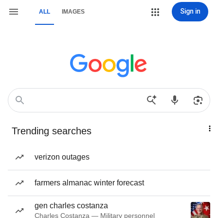
Sign in
ALL
IMAGES
Trending searches
verizon outages
farmers almanac winter forecast
gen charles costanza
Charles Costanza — Military personnel