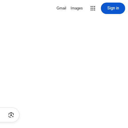
Sign in
Gmail
Images