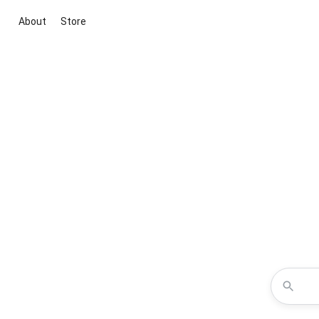
About
Store