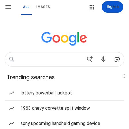
Sign in
ALL
IMAGES
Trending searches
lottery powerball jackpot
1963 chevy corvette split window
sony upcoming handheld gaming device