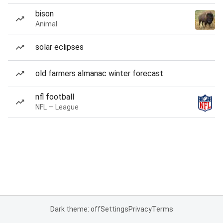
bison
Animal
solar eclipses
old farmers almanac winter forecast
nfl football
NFL — League
Dark theme: off
Settings
Privacy
Terms