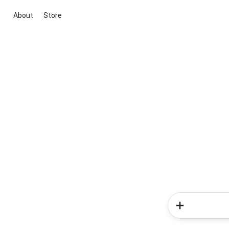
About
Store