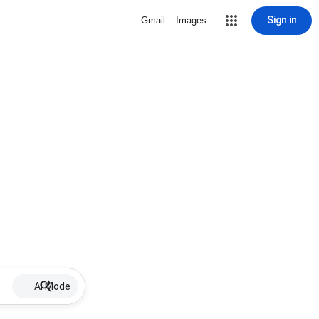
Sign in
Gmail
Images
AI Mode