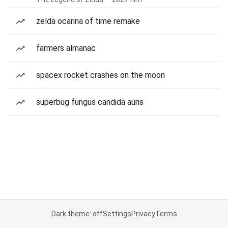
zelda ocarina of time remake
farmers almanac
spacex rocket crashes on the moon
superbug fungus candida auris
Dark theme: off
Settings
Privacy
Terms