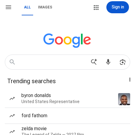
Sign in
ALL
IMAGES
Trending searches
byron donalds
United States Representative
ford fathom
zelda movie
The Legend of Zelda — 2027 film