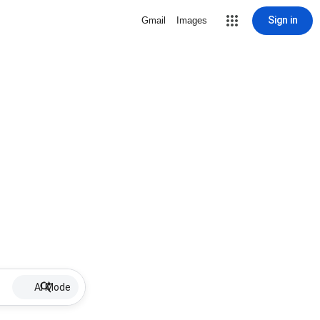
Sign in
Gmail
Images
AI Mode