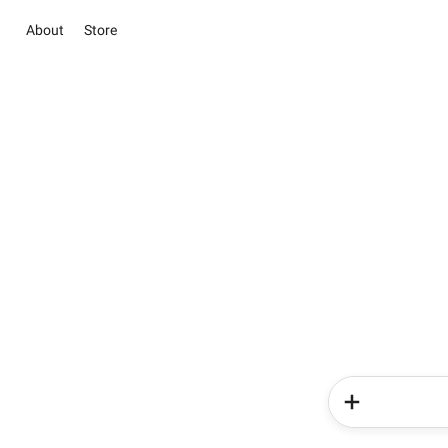
About
Store