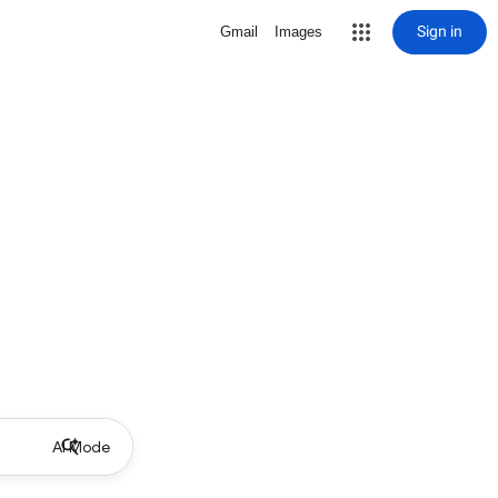
Sign in
Gmail
Images
AI Mode