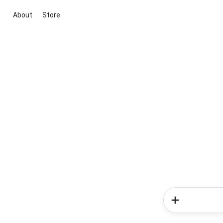
About
Store