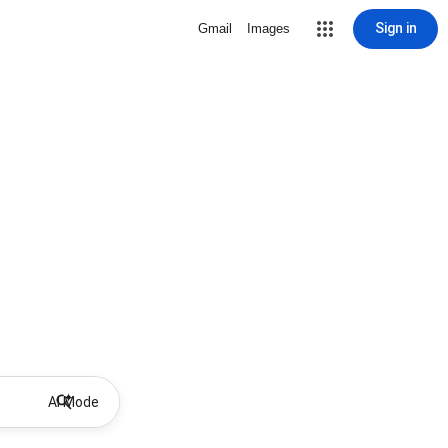
Sign in
Gmail
Images
AI Mode