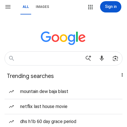
Sign in
ALL
IMAGES
Trending searches
mountain dew baja blast
netflix last house movie
dhs h1b 60 day grace period