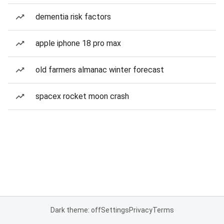
dementia risk factors
apple iphone 18 pro max
old farmers almanac winter forecast
spacex rocket moon crash
Dark theme: off
Settings
Privacy
Terms