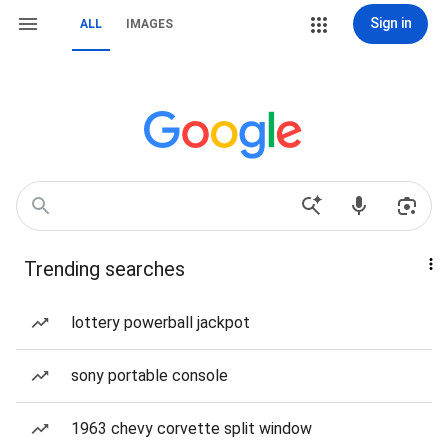
Sign in
ALL
IMAGES
Trending searches
lottery powerball jackpot
sony portable console
1963 chevy corvette split window