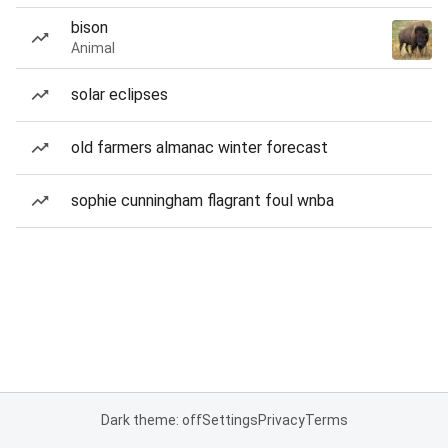
bison
Animal
solar eclipses
old farmers almanac winter forecast
sophie cunningham flagrant foul wnba
Dark theme: off
Settings
Privacy
Terms