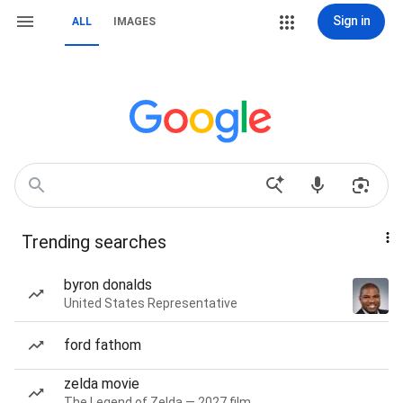
Sign in
ALL
IMAGES
Trending searches
byron donalds
United States Representative
ford fathom
zelda movie
The Legend of Zelda — 2027 film