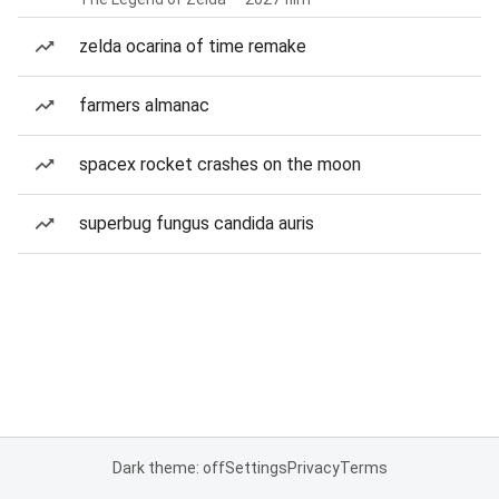
zelda ocarina of time remake
farmers almanac
spacex rocket crashes on the moon
superbug fungus candida auris
Dark theme: off
Settings
Privacy
Terms