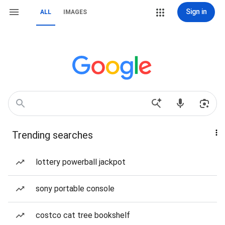
Sign in
ALL
IMAGES
Trending searches
lottery powerball jackpot
sony portable console
costco cat tree bookshelf