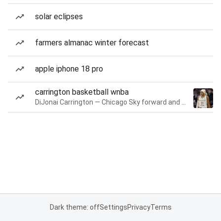
solar eclipses
farmers almanac winter forecast
apple iphone 18 pro
carrington basketball wnba
DiJonai Carrington — Chicago Sky forward and guard
Dark theme: off
Settings
Privacy
Terms