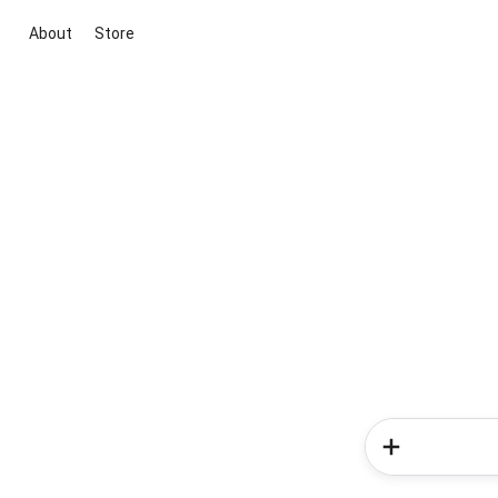
About
Store