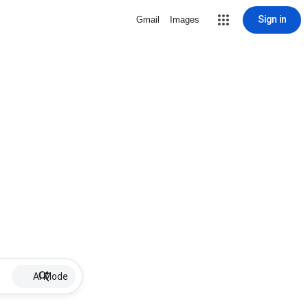
Sign in
Gmail
Images
AI Mode