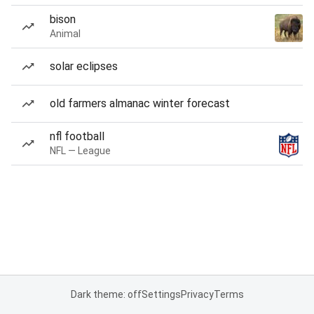
bison
Animal
solar eclipses
old farmers almanac winter forecast
nfl football
NFL — League
Dark theme: off
Settings
Privacy
Terms