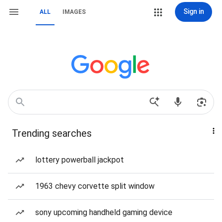
Sign in
ALL
IMAGES
Trending searches
lottery powerball jackpot
1963 chevy corvette split window
sony upcoming handheld gaming device