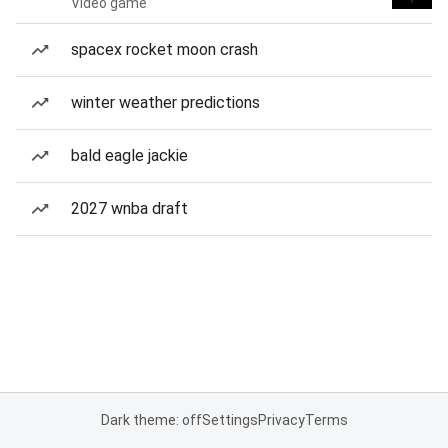
Video game
spacex rocket moon crash
winter weather predictions
bald eagle jackie
2027 wnba draft
Dark theme: off
Settings
Privacy
Terms