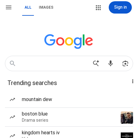
Sign in
ALL
IMAGES
Trending searches
mountain dew
boston blue
Drama series
kingdom hearts iv