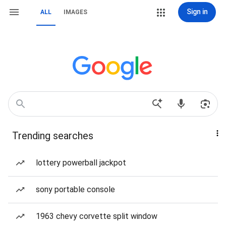
Sign in
ALL
IMAGES
Trending searches
lottery powerball jackpot
sony portable console
1963 chevy corvette split window