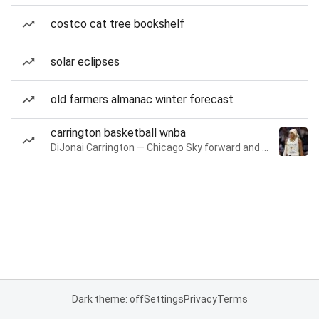
costco cat tree bookshelf
solar eclipses
old farmers almanac winter forecast
carrington basketball wnba
DiJonai Carrington — Chicago Sky forward and guard
Dark theme: off
Settings
Privacy
Terms