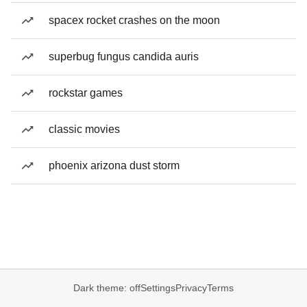
spacex rocket crashes on the moon
superbug fungus candida auris
rockstar games
classic movies
phoenix arizona dust storm
Dark theme: off
Settings
Privacy
Terms