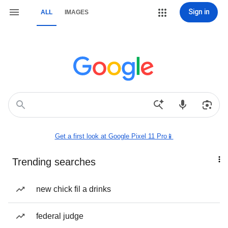
Sign in
ALL
IMAGES
Get a first look at Google Pixel 11 Pro📱
Trending searches
new chick fil a drinks
federal judge